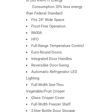
III 263 KWH/Yr Energy
Consumption 20% less energy
than Federal Standard
Fits 24″ Wide Space
Frost-Free Operation
R600A
HFO
Full-Range Temperature Control
Euro-Round Doors
Integrated Door Handles
Reversible Door-Swing
Automatic Refrigerator LED
Lighting
Full-Width See-Thru
Vegetable/Fruit Crisper
Glass Crisper Cover
Full-Width Freezer Shelf
2-liter Bottle Door Storage