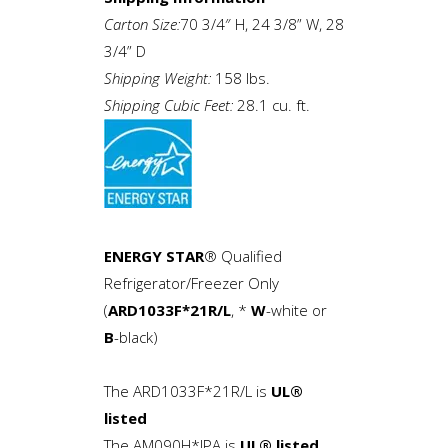
Carton Size:
70 3/4″ H, 24 3/8” W, 28
3/4” D
Shipping Weight:
158 lbs.
Shipping Cubic Feet:
28.1 cu. ft.
ENERGY STAR
® Qualified
Refrigerator/Freezer Only
(
ARD1033F*21R/L
, *
W
-white or
B
-black)
The ARD1033F*21R/L is
UL®
listed
The AM090H*IPA is
UL® listed