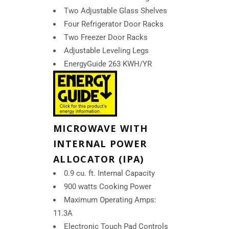
Two Adjustable Glass Shelves
Four Refrigerator Door Racks
Two Freezer Door Racks
Adjustable Leveling Legs
EnergyGuide 263 KWH/YR
MICROWAVE WITH
INTERNAL POWER
ALLOCATOR (IPA)
0.9 cu. ft. Internal Capacity
900 watts Cooking Power
Maximum Operating Amps:
11.3A
Electronic Touch Pad Controls