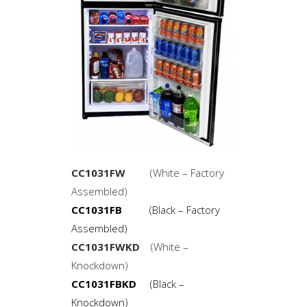
CC1031FW
(White – Factory
Assembled)
CC1031FB
(Black – Factory
Assembled)
CC1031FWKD
(White –
Knockdown)
CC1031FBKD
(Black –
Knockdown)