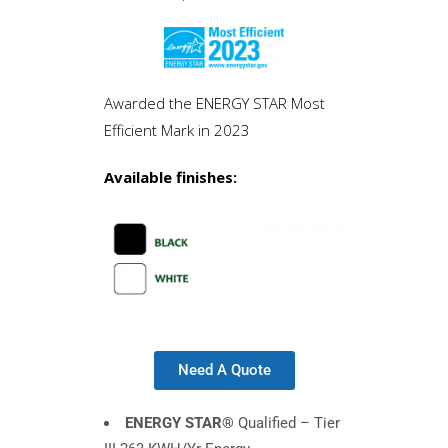
Awarded the ENERGY STAR Most
Efficient Mark in 2023
Available finishes:
Need A Quote
ENERGY STAR®
Qualified – Tier