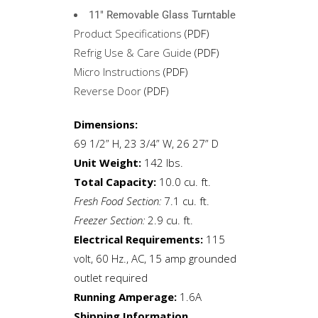
11″ Removable Glass Turntable
Product Specifications
(PDF)
Refrig Use & Care Guide
(PDF)
Micro Instructions
(PDF)
Reverse Door
(PDF)
Dimensions:
69 1/2” H, 23 3/4” W, 26 27” D
Unit Weight:
142 lbs.
Total Capacity:
10.0 cu. ft.
Fresh Food Section:
7.1 cu. ft.
Freezer Section:
2.9 cu. ft.
Electrical Requirements:
115
volt, 60 Hz., AC, 15 amp grounded
outlet required
Running Amperage:
1.6A
Shipping Information