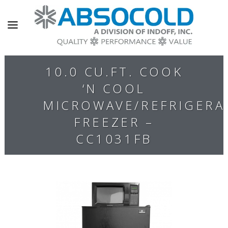
10.0 CU.FT. COOK
‘N COOL
MICROWAVE/REFRIGERA
FREEZER –
CC1031FB