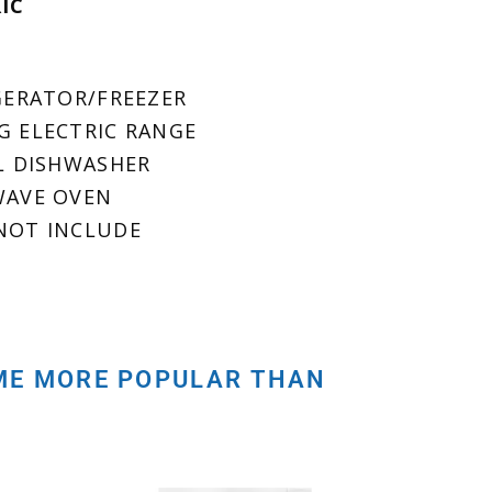
RIC
IGERATOR/FREEZER
NG ELECTRIC RANGE
LL DISHWASHER
OWAVE OVEN
 NOT INCLUDE
OME MORE POPULAR THAN