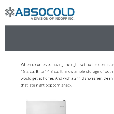
When it comes to having the right set up for dorms 
18.2 cu. ft. to 14.3 cu. ft. allow ample storage of bo
would get at home. And with a 24″ dishwasher, clean u
that late night popcorn snack.