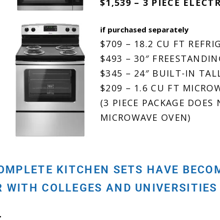
$1,539 – 3 PIECE ELECT
if purchased separately
$709 – 18.2 CU FT REFR
$493 – 30″ FREESTANDI
$345 – 24″ BUILT-IN TA
$209 – 1.6 CU FT MICR
(3 PIECE PACKAGE DOES
MICROWAVE OVEN)
COMPLETE KITCHEN SETS HAVE BEC
R WITH COLLEGES AND UNIVERSITIES
T