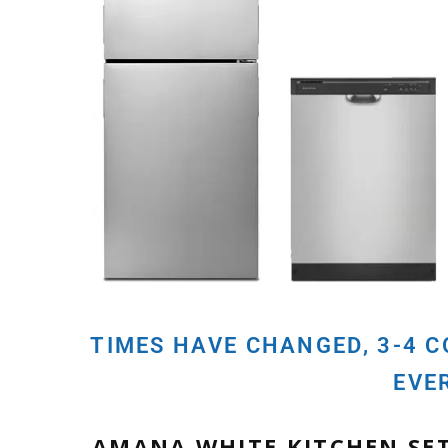
TIMES HAVE CHANGED, 3-4 
EVE
AMANA WHITE KITCHEN SE