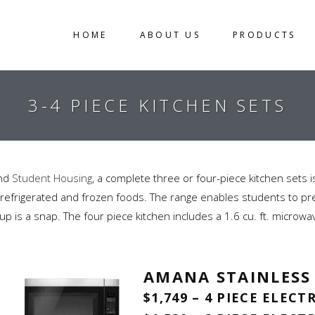
HOME
ABOUT US
PRODUCTS
3-4 PIECE KITCHEN SETS
and
Student Housing
, a complete three or four-piece kitchen sets 
th refrigerated and frozen foods. The range enables students to prep
p is a snap. The four piece kitchen includes a 1.6 cu. ft. microwa
AMANA STAINLESS
$1,749 – 4 PIECE ELECT