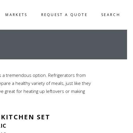
MARKETS
REQUEST A QUOTE
SEARCH
is a tremendous option. Refrigerators from
are a healthy variety of meals, just like they
ve great for heating up leftovers or making
 KITCHEN SET
RIC