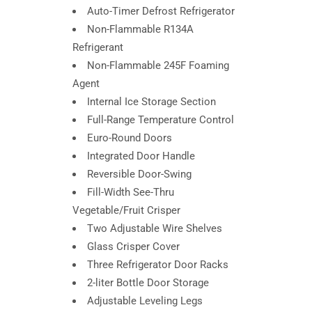
Auto-Timer Defrost Refrigerator
Non-Flammable R134A
Refrigerant
Non-Flammable 245F Foaming
Agent
Internal Ice Storage Section
Full-Range Temperature Control
Euro-Round Doors
Integrated Door Handle
Reversible Door-Swing
Fill-Width See-Thru
Vegetable/Fruit Crisper
Two Adjustable Wire Shelves
Glass Crisper Cover
Three Refrigerator Door Racks
2-liter Bottle Door Storage
Adjustable Leveling Legs