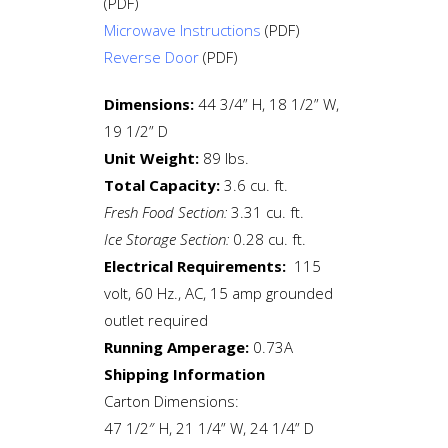
(PDF)
Microwave Instructions
(PDF)
Reverse Door
(PDF)
Dimensions:
44 3/4” H, 18 1/2” W,
19 1/2” D
Unit Weight:
89 lbs.
Total Capacity:
3.6 cu. ft.
Fresh Food Section:
3.31 cu. ft.
Ice Storage Section:
0.28 cu. ft.
Electrical Requirements:
115
volt, 60 Hz., AC, 15 amp grounded
outlet required
Running Amperage:
0.73A
Shipping Information
Carton Dimensions:
47 1/2″ H, 21 1/4” W, 24 1/4” D