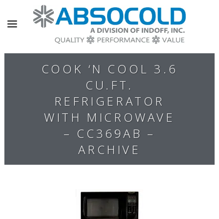
COOK ‘N COOL 3.6
CU.FT.
REFRIGERATOR
WITH MICROWAVE
– CC369AB –
ARCHIVE