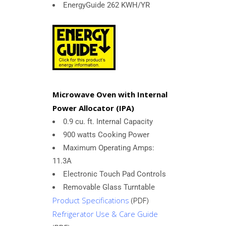
EnergyGuide 262 KWH/YR
Microwave Oven with Internal
Power Allocator (IPA)
0.9 cu. ft. Internal Capacity
900 watts Cooking Power
Maximum Operating Amps:
11.3A
Electronic Touch Pad Controls
Removable Glass Turntable
Product Specifications
(PDF)
Refrigerator Use & Care Guide