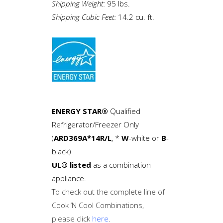
Shipping Weight:
95 lbs.
Shipping Cubic Feet:
14.2 cu. ft.
ENERGY STAR®
Qualified
Refrigerator/Freezer Only
(
ARD369A*14R/L
, *
W
-white or
B
-
black)
UL® listed
as a combination
appliance.
To check out the complete line of
Cook ‘N Cool Combinations,
please click
here
.