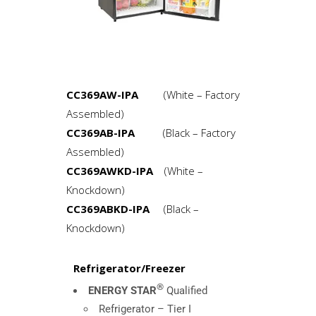
CC369AW-IPA
(White – Factory
Assembled)
CC369AB-IPA
(Black – Factory
Assembled)
CC369AWKD-IPA
(White –
Knockdown)
CC369ABKD-IPA
(Black –
Knockdown)
Refrigerator/Freezer
®
ENERGY STAR
Qualified
Refrigerator – Tier I