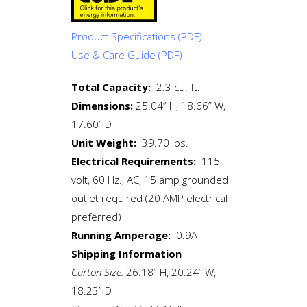
Product Specifications
(PDF)
Use & Care Guide
(PDF)
Total Capacity:
2.3 cu. ft.
Dimensions:
25.04” H, 18.66” W,
17.60” D
Unit Weight:
39.70 lbs.
Electrical Requirements:
115
volt, 60 Hz., AC, 15 amp grounded
outlet required (20 AMP electrical
preferred)
Running Amperage:
0.9A
Shipping Information
Carton Size:
26.18” H, 20.24” W,
18.23” D