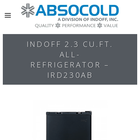
INDOFF 2.3 CU.FT.
ALL-
REFRIGERATOR –
IRD230AB