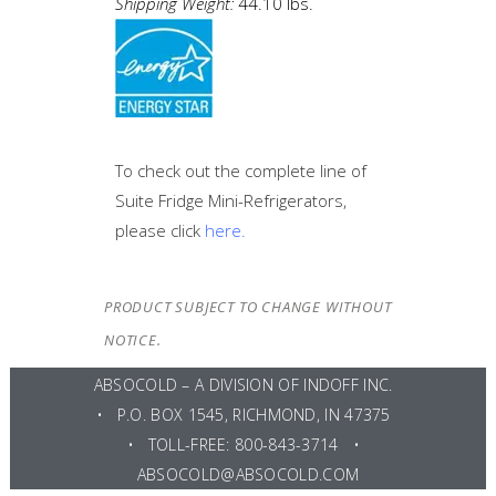
Shipping Weight:
44.10 lbs.
To check out the complete line of
Suite Fridge Mini-Refrigerators,
please click
here.
PRODUCT SUBJECT TO CHANGE WITHOUT
NOTICE.
ABSOCOLD – A DIVISION OF
INDOFF INC
.
• P.O. BOX 1545, RICHMOND, IN 47375
• TOLL-FREE: 800-843-3714 •
ABSOCOLD@ABSOCOLD.COM