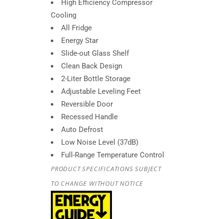
High Efficiency Compressor
Cooling
All Fridge
Energy Star
Slide-out Glass Shelf
Clean Back Design
2-Liter Bottle Storage
Adjustable Leveling Feet
Reversible Door
Recessed Handle
Auto Defrost
Low Noise Level (37dB)
Full-Range Temperature Control
PRODUCT SPECIFICATIONS SUBJECT
TO CHANGE WITHOUT NOTICE