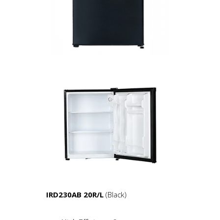
IRD230AB 20R/L
(Black)