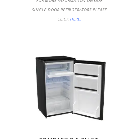
FOR MORE INFORMATION ON OUR
SINGLE-DOOR REFRIGERATORS PLEASE
CLICK
HERE.