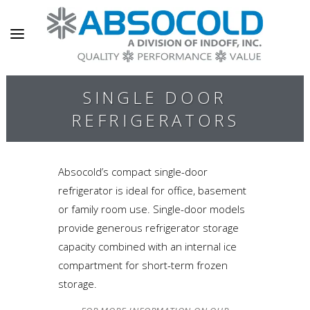
SINGLE DOOR
REFRIGERATORS
Absocold’s compact single-door
refrigerator is ideal for office, basement
or family room use. Single-door models
provide generous refrigerator storage
capacity combined with an internal ice
compartment for short-term frozen
storage.